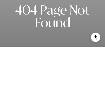
404 Page Not
Found
Subscribe to our newsletter
I agree to be contacted by Rob Edwards via call, email, and text for
real estate services. To opt out, you can reply 'stop' at any time or
reply 'help' for assistance. You can also click the unsubscribe link in
the emails. Message and data rates may apply. Message frequency
may vary.
Privacy Policy
.